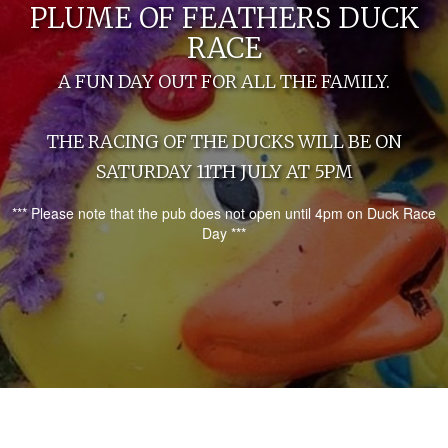
PLUME OF FEATHERS DUCK
RACE
A FUN DAY OUT FOR ALL THE FAMILY.
THE RACING OF THE DUCKS WILL BE ON
SATURDAY 11TH JULY AT 5PM
*** Please note that the pub does not open until 4pm on Duck Race
Day ***