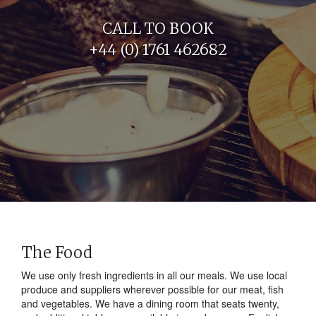
CALL TO BOOK
+44 (0) 1761 462682
The Food
We use only fresh ingredients in all our meals. We use local
produce and suppliers wherever possible for our meat, fish
and vegetables. We have a dining room that seats twenty,