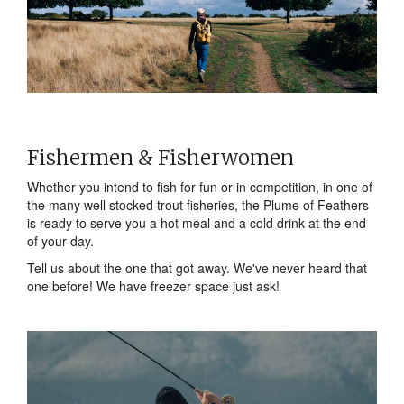
Fishermen & Fisherwomen
Whether you intend to fish for fun or in competition, in one of
the many well stocked trout fisheries, the Plume of Feathers
is ready to serve you a hot meal and a cold drink at the end
of your day.
Tell us about the one that got away. We've never heard that
one before! We have freezer space just ask!