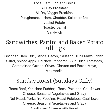
Local Ham, Egg and Chips
All Day Breakfast
All Day Veggie Breakfast
Ploughmans – Ham, Cheddar, Stilton or Brie
Jacket Potato
Toasted panini
Sandwich
Sandwiches, Panini and Baked Potato
Fillings
Cheddar, Ham, Brie, Stilton, Bacon, Sausage, Tuna Mayo, Pickle,
Salad, Spiced Apple Chutney, Pepperoni, Sun Dried Tomatoes,
Caramelised Onions, Olives, Chicken and Bacon Mayo,
Mozzarella.
Sunday Roast (Sundays Only)
Roast Beef, Yorkshire Pudding, Roast Potatoes, Cauliflower
Cheese, Seasonal Vegetables and Gravy
Nut Roast, Yorkshire Pudding, Roast Potatoes, Cauliflower
Cheese, Seasonal Vegetables and Gravy
Cauliflower Cheese with Bread