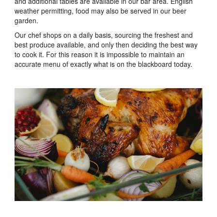
and additional tables are available in our bar area. English
weather permitting, food may also be served in our beer
garden.
Our chef shops on a daily basis, sourcing the freshest and
best produce available, and only then deciding the best way
to cook it. For this reason it is impossible to maintain an
accurate menu of exactly what is on the blackboard today.