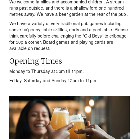
We welcome families and accompanied children. A stream
runs past outside, and there is a shallow ford one hundred
metres away. We have a beer garden at the rear of the pub .
We have a variety of very traditional pub games including
shove ha'penny, table skittles, darts and a pool table. Please
think carefully before challenging the "Old Boys" to cribbage
for 50p a corner. Board games and playing cards are
available on request.
Opening Times
Monday to Thursday at 5pm till 11pm.
Friday, Saturday and Sunday 12pm to 11pm.