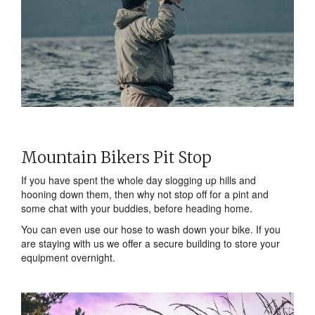
Mountain Bikers Pit Stop
If you have spent the whole day slogging up hills and
hooning down them, then why not stop off for a pint and
some chat with your buddies, before heading home.
You can even use our hose to wash down your bike. If you
are staying with us we offer a secure building to store your
equipment overnight.