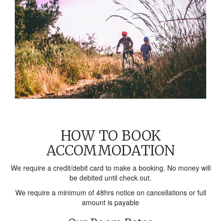
HOW TO BOOK
ACCOMMODATION
We require a credit/debit card to make a booking. No money will
be debited until check out.
We require a minimum of 48hrs notice on cancellations or full
amount is payable