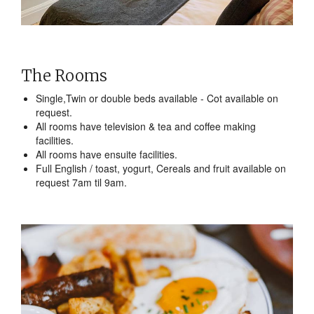
The Rooms
Single,Twin or double beds available - Cot available on
request.
All rooms have television & tea and coffee making
facilities.
All rooms have ensuite facilities.
Full English / toast, yogurt, Cereals and fruit available on
request 7am til 9am.