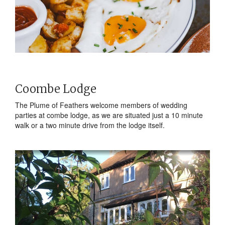
Coombe Lodge
The Plume of Feathers welcome members of wedding
parties at combe lodge, as we are situated just a 10 minute
walk or a two minute drive from the lodge itself.