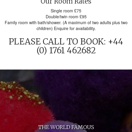
Our Room Rates
Single room £75
Double/twin room £95
Family room with bath/shower. (A maximum of two adults plus two
children) Enquire for availability.
PLEASE CALL TO BOOK: +44
(0) 1761 462682
THE WORLD FAMOUS