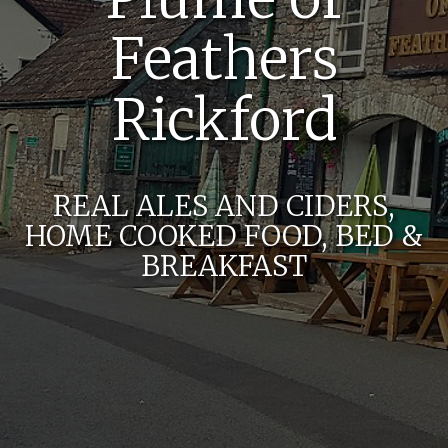
Feathers
Rickford
REAL ALES AND CIDERS,
HOME COOKED FOOD, BED &
BREAKFAST