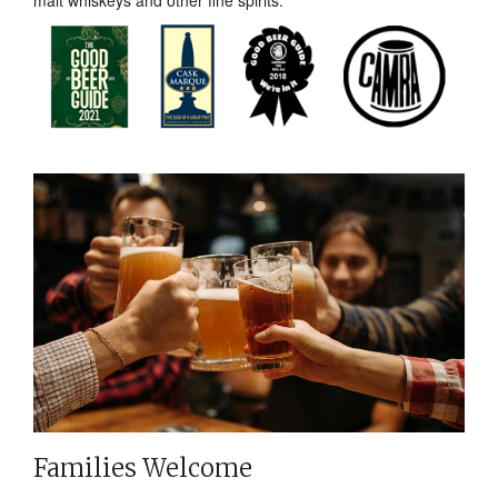
malt whiskeys and other fine spirits.
Families Welcome