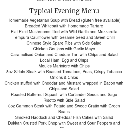
Typical Evening Menu
Homemade Vegetarian Soup with Bread (gluten free available)
Breaded Whitebait with Homemade Tartare
Flat Field Mushrooms filled with Wild Garlic and Mozzarella
Tempura Cauliflower with Sesame Seed and Sweet Chilli
Chinese Style Spare Ribs with Side Salad
Chicken Goujons with Garlic Mayo
Caramelised Onion and Cheddar Tart with Chips and Salad
Local Ham, Egg and Chips
Moules Mariniere with Chips
8oz Sirloin Steak with Roasted Tomatoes, Peas, Crispy Tobacco
Onions & Chips
Chicken stuffed with Cheddar and Mustard wrapped in Bacon with
Chips and Salad
Roasted Butternut Squash with Coriander Seeds and Sage
Risotto with Side Salad
6oz Gammon Steak with Potato and Swede Gratin with Green
Beans
Smoked Haddock and Cheddar Fish Cakes with Salad
Dukkah Crusted Pork Chop with Sweet and Sour Peppers and