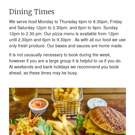
Dining Times
We serve food Monday to Thursday 6pm to 8.30pm, Friday
and Saturday 12pm to 2.30pm, and 6pm to 9pm. Sunday
12pm to 2.30 pm. Our pizza menu is available from 12pm
until 2.30pm and 6pm to 9.30pm . As with all our food we use
only fresh produce. Our bases and sauces are home made.
It is not ususually necessary to book during the week,
however if you are a large group it is helpful to us if you do.
At weekends and bank holidays we recommend you book
ahead, as these times may be busy.