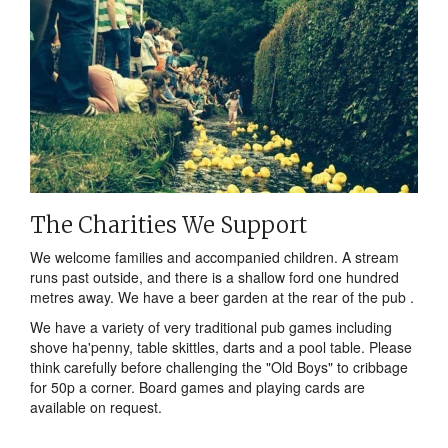
The Charities We Support
We welcome families and accompanied children. A stream
runs past outside, and there is a shallow ford one hundred
metres away. We have a beer garden at the rear of the pub .
We have a variety of very traditional pub games including
shove ha'penny, table skittles, darts and a pool table. Please
think carefully before challenging the "Old Boys" to cribbage
for 50p a corner. Board games and playing cards are
available on request.