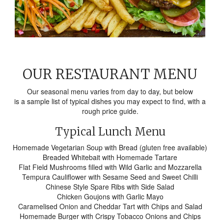
OUR RESTAURANT MENU
Our seasonal menu varies from day to day, but below
is a sample list of typical dishes you may expect to find, with a
rough price guide.
Typical Lunch Menu
Homemade Vegetarian Soup with Bread (gluten free available)
Breaded Whitebait with Homemade Tartare
Flat Field Mushrooms filled with Wild Garlic and Mozzarella
Tempura Cauliflower with Sesame Seed and Sweet Chilli
Chinese Style Spare Ribs with Side Salad
Chicken Goujons with Garlic Mayo
Caramelised Onion and Cheddar Tart with Chips and Salad
Homemade Burger with Crispy Tobacco Onions and Chips