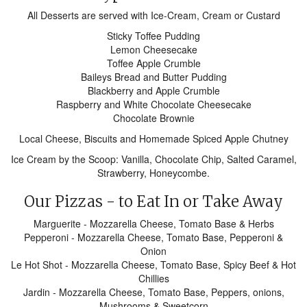
All Desserts are served with Ice-Cream, Cream or Custard
Sticky Toffee Pudding
Lemon Cheesecake
Toffee Apple Crumble
Baileys Bread and Butter Pudding
Blackberry and Apple Crumble
Raspberry and White Chocolate Cheesecake
Chocolate Brownie
Local Cheese, Biscuits and Homemade Spiced Apple Chutney
Ice Cream by the Scoop: Vanilla, Chocolate Chip, Salted Caramel,
Strawberry, Honeycombe.
Our Pizzas - to Eat In or Take Away
Marguerite - Mozzarella Cheese, Tomato Base & Herbs
Pepperoni - Mozzarella Cheese, Tomato Base, Pepperoni &
Onion
Le Hot Shot - Mozzarella Cheese, Tomato Base, Spicy Beef & Hot
Chillies
Jardin - Mozzarella Cheese, Tomato Base, Peppers, onions,
Mushrooms & Sweetcorn