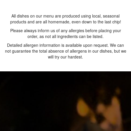
All dishes on our menu are produced using local, seasonal
products and are all homemade, even down to the last chip!
Please always inform us of any allergies before placing your
order, as not all ingredients can be listed.
Detailed allergen information is available upon request. We can
not guarantee the total absence of allergens in our dishes, but we
will try our hardest.