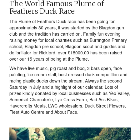
The World Famous Plume of
Feathers Duck Race
The Plume of Feathers Duck race has been going for
approximately 30 years, it was started by the Blagdon gun
club and the tradition has carried on. Family fun evening
raising money for local charities such as Burrington Primary
school, Blagdon pre school, Blagdon scout and guides and
defibrillator for Rickford, over £18000.00 has been raised
over our 15 years of being at the Plume.
We have live music, pig roast and bbq, 3 bars open, face
painting, ice cream stall, best dressed duck competition and
racing plastic ducks down the stream. Always the second
Saturday in July and a highlight of our calendar. Lots of
prizes kindly donated by local businesses such as Yeo Valley,
Somerset Charcuterie, Lye Cross Farm, Bad Ass Bikes,
Havercrofts Meats, LWC wholesalers, Duck Street Flowers,
Fleet Auto Centre and About Face.