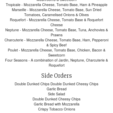
Tropicale - Mozzarella Cheese, Tomato Base, Ham & Pineapple
Marseille - Mozzarella Cheese, Tomato Base, Sun Dried
Tomatoes, Caramelised Onions & Olives
Roquefort - Mozzarella Cheese, Tomato Base & Roquefort
Cheese
Neptune - Mozzarella Cheese, Tomato Base, Tuna, Anchovies &
Prawns
Charcuterie - Mozzarella Cheese, Tomato Base, Ham, Pepperoni
& Spicy Beef
Poulet - Mozzarella Cheese, Tomato Base, Chicken, Bacon &
Sweetcorn
Four Seasons - A combination of Jardin, Neptune, Charcuterie &
Roquefort
Side Orders
Double Dunked Chips Double Dunked Cheesy Chips
Garlic Bread
Side Salad
Double Dunked Cheesy Chips
Garlic Bread with Mozzarella
Crispy Tobacco Onions