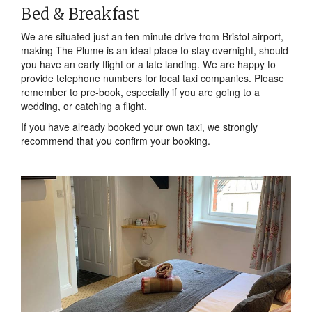
Bed & Breakfast
We are situated just an ten minute drive from Bristol airport,
making The Plume is an ideal place to stay overnight, should
you have an early flight or a late landing. We are happy to
provide telephone numbers for local taxi companies. Please
remember to pre-book, especially if you are going to a
wedding, or catching a flight.
If you have already booked your own taxi, we strongly
recommend that you confirm your booking.