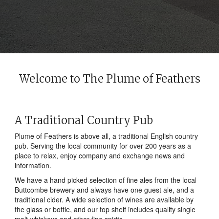
Welcome to The Plume of Feathers
A Traditional Country Pub
Plume of Feathers is above all, a traditional English country
pub. Serving the local community for over 200 years as a
place to relax, enjoy company and exchange news and
information.
We have a hand picked selection of fine ales from the local
Buttcombe brewery and always have one guest ale, and a
traditional cider. A wide selection of wines are available by
the glass or bottle, and our top shelf includes quality single