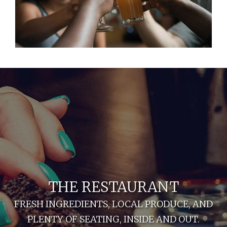
THE RESTAURANT
FRESH INGREDIENTS, LOCAL PRODUCE, AND
PLENTY OF SEATING, INSIDE AND OUT.