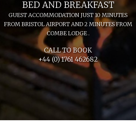
BED AND BREAKFAST
GUEST ACCOMMODATION JUST 10 MINUTES
FROM BRISTOL AIRPORT AND 2 MINUTES FROM
COMBE LODGE .
CALL TO BOOK
+44 (0) 1761 462682