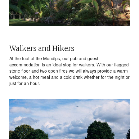
Walkers and Hikers
At the foot of the Mendips, our pub and guest
accommodation is an ideal stop for walkers. With our flagged
stone floor and two open fires we will always provide a warm
welcome, a hot meal and a cold drink whether for the night or
just for an hour.