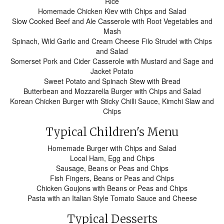
Rice
Homemade Chicken Kiev with Chips and Salad
Slow Cooked Beef and Ale Casserole with Root Vegetables and
Mash
Spinach, Wild Garlic and Cream Cheese Filo Strudel with Chips
and Salad
Somerset Pork and Cider Casserole with Mustard and Sage and
Jacket Potato
Sweet Potato and Spinach Stew with Bread
Butterbean and Mozzarella Burger with Chips and Salad
Korean Chicken Burger with Sticky Chilli Sauce, Kimchi Slaw and
Chips
Typical Children's Menu
Homemade Burger with Chips and Salad
Local Ham, Egg and Chips
Sausage, Beans or Peas and Chips
Fish Fingers, Beans or Peas and Chips
Chicken Goujons with Beans or Peas and Chips
Pasta with an Italian Style Tomato Sauce and Cheese
Typical Desserts